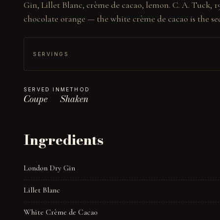
Gin, Lillet Blanc, crème de cacao, lemon. C. A. Tuck, 19
chocolate orange — the white crème de cacao is the sec
SERVINGS
SERVED IN
METHOD
Coupe
Shaken
Ingredients
London Dry Gin
Lillet Blanc
White Crème de Cacao