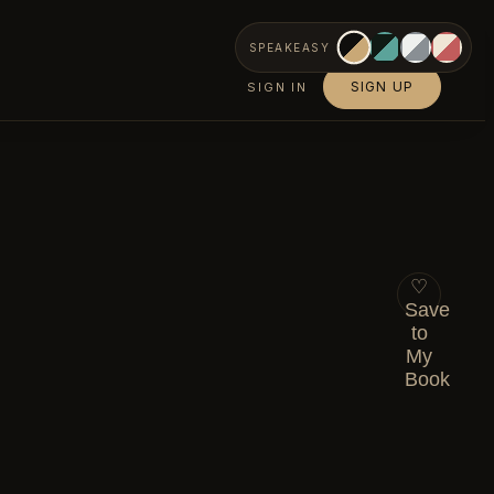
SPEAKEASY
SIGN UP
SIGN IN
♡
Save
to
My
Book