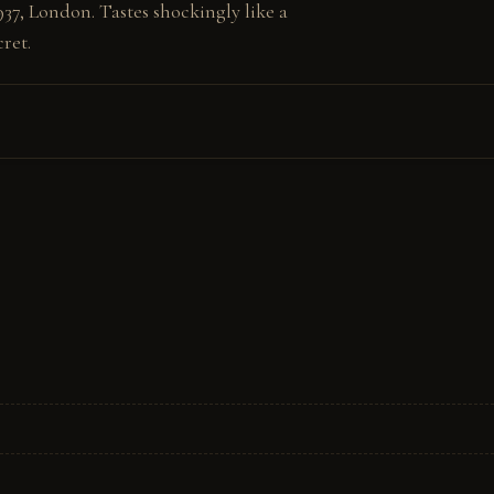
37, London. Tastes shockingly like a 
ret.