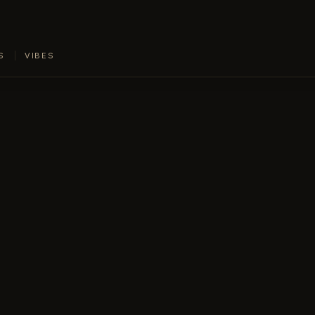
S
VIBES