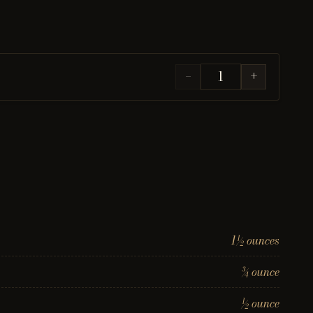
−
+
1½ ounces
¾ ounce
½ ounce