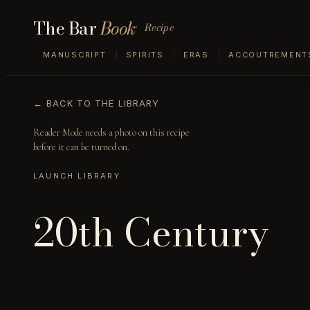
The Bar
Book
Recipe
MANUSCRIPT
SPIRITS
ERAS
ACCOUTREMENT
← BACK TO THE LIBRARY
Reader Mode needs a photo on this recipe
before it can be turned on.
LAUNCH LIBRARY
20th Century