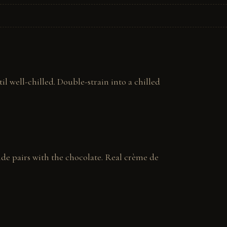
l well-chilled. Double-strain into a chilled 
ide pairs with the chocolate. Real crème de 