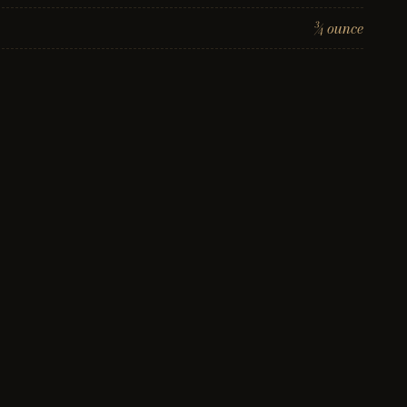
¾ ounce