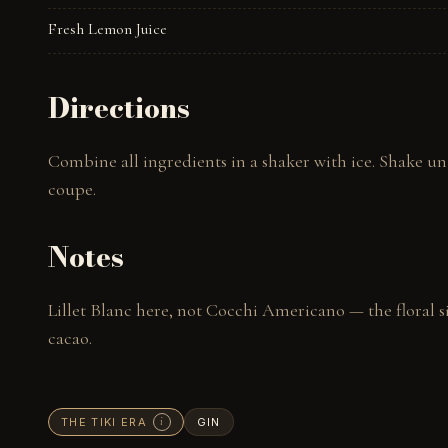
Fresh Lemon Juice
Directions
Combine all ingredients in a shaker with ice. Shake unti
coupe.
Notes
Lillet Blanc here, not Cocchi Americano — the floral s
cacao.
THE TIKI ERA
GIN
i