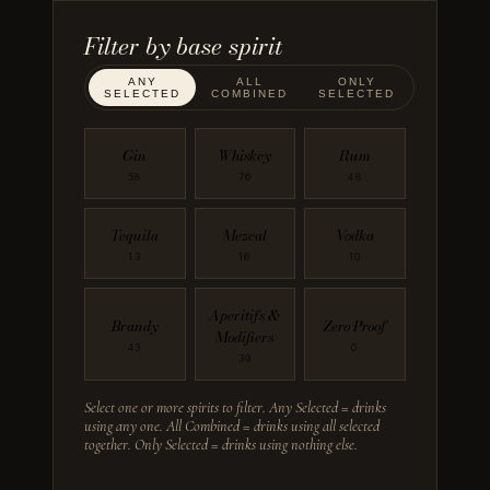
Filter by
base spirit
ANY
ALL
ONLY
SELECTED
COMBINED
SELECTED
Gin
Whiskey
Rum
58
76
48
Tequila
Mezcal
Vodka
13
16
10
Aperitifs &
Brandy
Zero Proof
Modifiers
43
0
39
Select one or more spirits to filter. Any Selected = drinks
using any one. All Combined = drinks using all selected
together. Only Selected = drinks using nothing else.