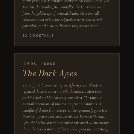
thirty years, tiki dominated American cocktail culture. The
Mai Tai, the Zombie, the Painkiller, the Hurricane — all
from this golden age of tropical drinks. Most are still
misunderstood today; the originals were balanced and
powerful, not the slushy disasters they became later.
23
COCKTAILS
1960S – 1980S
The Dark Ages
The craft died. Sour mix replaced fresh juice. Blenders
replaced shakers. Frozen drinks dominated. Most bars
couldn't make a Manhattan if you asked. The famous
cocktail inventions of this era are few and dubious. A
handful of drinks from this period are genuinely good (the
Bramble, 1984; vodka cocktails like the Espresso Martini,
1983; the Vodka Martini's complete takeover) — but mostly
this is the period that craft bartenders spent the next thirty