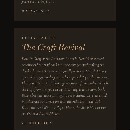
years recovering from.
9
COCKTAILS
1990S – 2000S
The Craft Revival
Dale DeGroff at the Rainbow Room in New York started
reading old cocktail books in the early 90s and making the
drinks the way they were originally written. Milk & Honey
opened in 1999. Audrey Saunders opened Pegu Club in 2005.
Phil Ward, Sam Ross, and a generation of bartenders rebuilt
the craft from the ground up. Fresh ingredients came back.
Bitters became important again. New classics were invented
in deliberate conversation with the old ones — the Gold
Rush, the Penicillin, the Paper Plane, the Black Manhattan,
the Oaxaca Old-Fashioned.
78
COCKTAILS