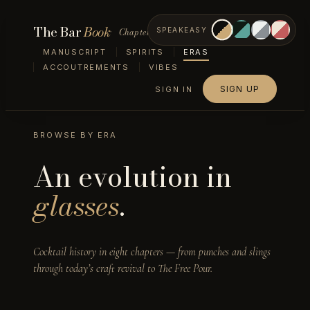
The Bar
Book
Chapter III — Eras
SPEAKEASY
MANUSCRIPT
SPIRITS
ERAS
ACCOUTREMENTS
VIBES
SIGN UP
SIGN IN
BROWSE BY ERA
An evolution in
glasses
.
Cocktail history in eight chapters — from punches and slings
through today’s craft revival to The Free Pour.