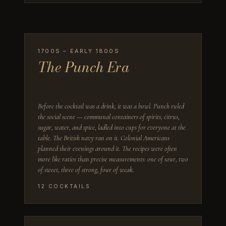
1700S – EARLY 1800S
The Punch Era
Before the cocktail was a drink, it was a bowl. Punch ruled
the social scene — communal containers of spirits, citrus,
sugar, water, and spice, ladled into cups for everyone at the
table. The British navy ran on it. Colonial Americans
planned their evenings around it. The recipes were often
more like ratios than precise measurements: one of sour, two
of sweet, three of strong, four of weak.
12
COCKTAILS