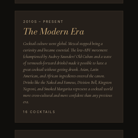
2010S – PRESENT
The Modern Era
Cocktail culture went global. Mezcal stopped being a
curiosity and became essential. The low-ABV movement
(championed by Audrey Saunders' Old Cuban and a wave
of vermouth-forward drinks) made it possible to have a
great cocktail without getting drunk. Asian, Latin
American, and African ingredients entered the canon.
Drinks like the Naked and Famous, Division Bell, Kingston
Negroni, and Smoked Margarita represent a cocktail world
more cross-cultural and more confident than any previous
era.
16
COCKTAILS