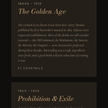
1860S – 1919
The Golden Age
The cocktail as we know it was born here. Jerry Thomas
published the first bartender's manual in 1862. Saloons were
respected establishments. Most of the drinks we still consider
essential — the Old Fashioned, the Manhattan, the Sazerac,
the Martini, the Daiquiri — were invented or perfected
during these decades. Bartending was a craft, ingredients
were fresh, and a good drink told you what time of evening
it was.
51
COCKTAILS
1920 – 1933
Prohibition & Exile