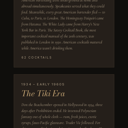
American bartending went underground at home and
abroad simultaneously. Speakeasies served what they could
find. Meanwhile, every great American bartender fled — to
Cuba, to Paris, to London. The Hemingway Daiquiri came
from Havana. The White Lady came from Harry's New
York Bar in Paris. The Savoy Cocktail Book, the most
important cocktail manual of the 20th century, was
published in London in 1930. American cocktails matured
while America wasn't drinking them.
62
COCKTAILS
1934 – EARLY 1960S
The Tiki Era
Don the Beachcomber opened in Hollywood in 1934, three
days after Prohibition ended. He invented Polynesian
fantasy out of whole cloth — rum, fresh juices, exotic
syrups, faux-Pacific glassware. Trader Vic followed. For