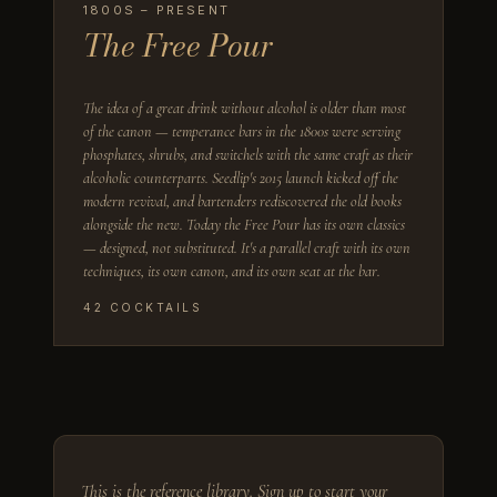
1800S – PRESENT
The Free Pour
The idea of a great drink without alcohol is older than most
of the canon — temperance bars in the 1800s were serving
phosphates, shrubs, and switchels with the same craft as their
alcoholic counterparts. Seedlip's 2015 launch kicked off the
modern revival, and bartenders rediscovered the old books
alongside the new. Today the Free Pour has its own classics
— designed, not substituted. It's a parallel craft with its own
techniques, its own canon, and its own seat at the bar.
42
COCKTAILS
This is the reference library.
Sign up to start your