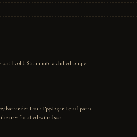
until cold. Strain into a chilled coupe. 
y bartender Louis Eppinger. Equal parts 
 the new fortified-wine base.