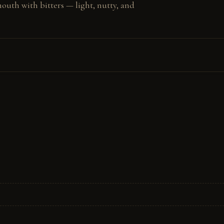
outh with bitters — light, nutty, and 