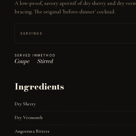
A low-proof, savory aperitif of dry sherry and dry verm
bracing. The original 'before-dinner' cocktail.
SERVINGS
SERVED IN
METHOD
Coupe
Stirred
Ingredients
Dry Sherry
Dry Vermouth
Angostura Bitters