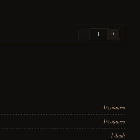
−
+
1½ ounces
1½ ounces
1 dash