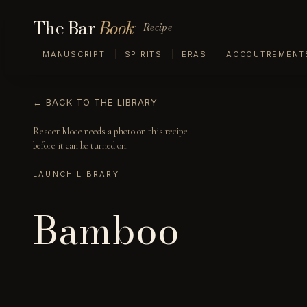
The Bar
Book
Recipe
MANUSCRIPT
SPIRITS
ERAS
ACCOUTREMENT
← BACK TO THE LIBRARY
Reader Mode needs a photo on this recipe
before it can be turned on.
LAUNCH LIBRARY
Bamboo