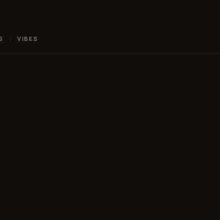
S
VIBES