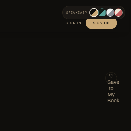
SPEAKEASY
SIGN UP
SIGN IN
♡
Save
to
My
Book