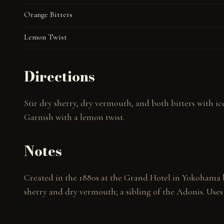
Orange Bitters
Lemon Twist
Directions
Stir dry sherry, dry vermouth, and both bitters with ice 
Garnish with a lemon twist.
Notes
Created in the 1880s at the Grand Hotel in Yokohama b
sherry and dry vermouth; a sibling of the Adonis. Uses