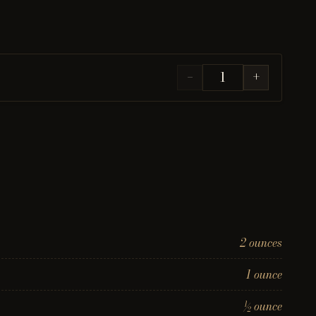
−
+
2 ounces
1 ounce
½ ounce