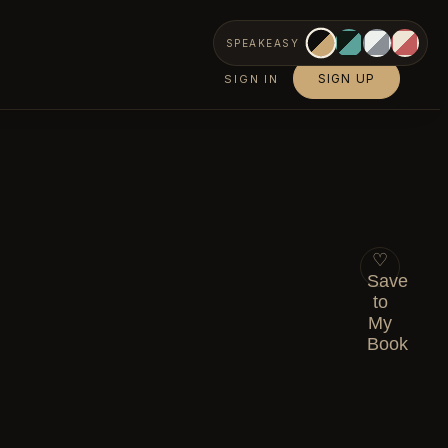
SPEAKEASY
SIGN UP
SIGN IN
♡
Save
to
My
Book