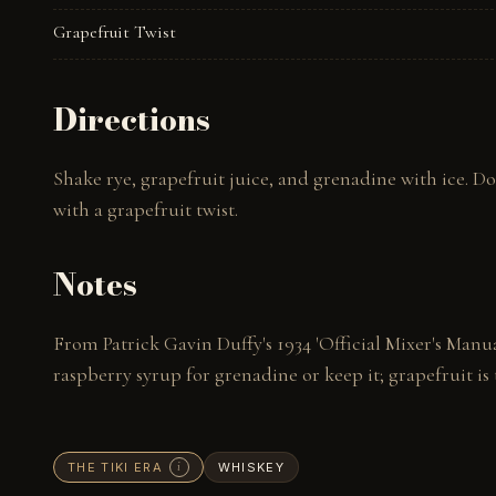
Grapefruit Twist
Directions
Shake rye, grapefruit juice, and grenadine with ice. Do
with a grapefruit twist.
Notes
From Patrick Gavin Duffy's 1934 'Official Mixer's Manu
raspberry syrup for grenadine or keep it; grapefruit is 
THE TIKI ERA
WHISKEY
i