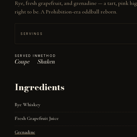
Rye, fresh grapefruit, and grenadine — a tart, pink high
right to be. A Prohibition-era oddball reborn.
SERVINGS
SERVED IN
METHOD
Coupe
Shaken
Ingredients
Rye Whiskey
Fresh Grapefruit Juice
Grenadine