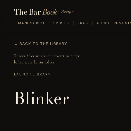
The Bar
Book
Recipe
MANUSCRIPT
SPIRITS
ERAS
ACCOUTREMENT
← BACK TO THE LIBRARY
Reader Mode needs a photo on this recipe
before it can be turned on.
LAUNCH LIBRARY
Blinker