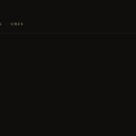
S
VIBES