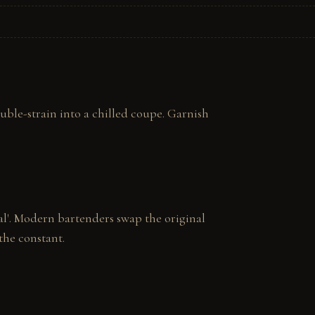
uble-strain into a chilled coupe. Garnish 
al'. Modern bartenders swap the original 
the constant.