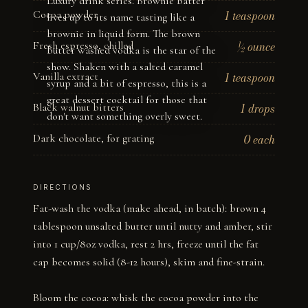
Luxury drink series. Brownie batter
Cocoa powder
1 teaspoon
lives up to its name tasting like a
brownie in liquid form. The brown
Fresh espresso, chilled
½ ounce
butter washed vodka is the star of the
show. Shaken with a salted caramel
Vanilla extract
1 teaspoon
syrup and a bit of espresso, this is a
great dessert cocktail for those that
Black walnut bitters
1 drops
don't want something overly sweet.
Dark chocolate, for grating
0 each
DIRECTIONS
Fat-wash the vodka (make ahead, in batch): brown 4 
tablespoon unsalted butter until nutty and amber, stir 
into 1 cup/8oz vodka, rest 2 hrs, freeze until the fat 
cap becomes solid (8-12 hours), skim and fine-strain.

Bloom the cocoa: whisk the cocoa powder into the 