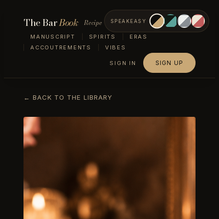
The Bar
Book
Recipe
SPEAKEASY
MANUSCRIPT
SPIRITS
ERAS
ACCOUTREMENTS
VIBES
SIGN UP
SIGN IN
← BACK TO THE LIBRARY