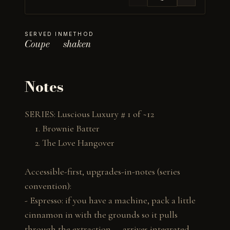
SERVED IN
METHOD
Coupe
shaken
Notes
SERIES: Luscious Luxury # 1 of ~12

     1. Brownie Batter

     2. The Love Hangover

Accessible-first, upgrades-in-notes (series 
convention):

- Espresso: if you have a machine, pack a little 
cinnamon in with the grounds so it pulls 
through the extraction — arrives integrated 