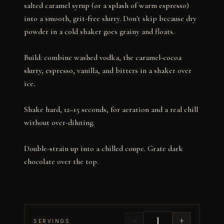
salted caramel syrup (or a splash of warm espresso) 
into a smooth, grit-free slurry. Don't skip because dry 
powder in a cold shaker goes grainy and floats.

Build: combine washed vodka, the caramel-cocoa 
slurry, espresso, vanilla, and bitters in a shaker over 
ice.

Shake hard, 12–15 seconds, for aeration and a real chill 
without over-diluting.

Double-strain up into a chilled coupe. Grate dark 
chocolate over the top.
−
+
SERVINGS