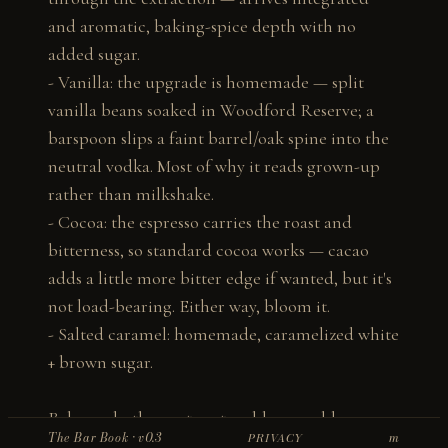
and aromatic, baking-spice depth with no 
added sugar.

- Vanilla: the upgrade is homemade — split 
vanilla beans soaked in Woodford Reserve; a 
barspoon slips a faint barrel/oak spine into the 
neutral vodka. Most of why it reads grown-up 
rather than milkshake.

- Cocoa: the espresso carries the roast and 
bitterness, so standard cocoa works — cacao 
adds a little more bitter edge if wanted, but it's 
not load-bearing. Either way, bloom it.

- Salted caramel: homemade, caramelized white 
+ brown sugar.

Balance: both sweet vectors bloom cold, so 
The Bar Book · v0.3
m
PRIVACY
underbuild and taste up. Espresso-to-sugar 