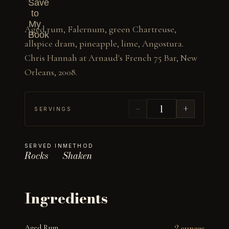
Save
to
My
Aged rum, Falernum, green Chartreuse, 
Book
allspice dram, pineapple, lime, Angostura. 
Chris Hannah at Arnaud's French 75 Bar, New 
Orleans, 2008.
−
+
SERVINGS
SERVED IN
METHOD
Rocks
Shaken
Ingredients
Aged Rum
2 ounces