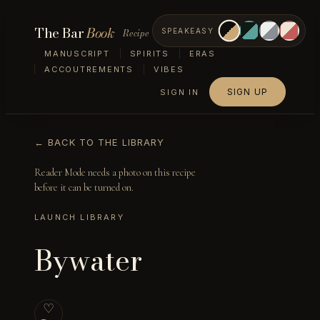
The Bar
Book
Recipe
SPEAKEASY
MANUSCRIPT
SPIRITS
ERAS
ACCOUTREMENTS
VIBES
SIGN UP
SIGN IN
← BACK TO THE LIBRARY
Reader Mode needs a photo on this recipe
before it can be turned on.
LAUNCH LIBRARY
Bywater
♡