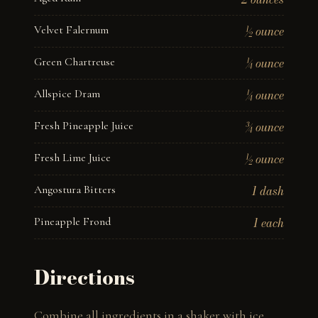
Velvet Falernum
½ ounce
Green Chartreuse
¼ ounce
Allspice Dram
¼ ounce
Fresh Pineapple Juice
¾ ounce
Fresh Lime Juice
½ ounce
Angostura Bitters
1 dash
Pineapple Frond
1 each
Directions
Combine all ingredients in a shaker with ice. 