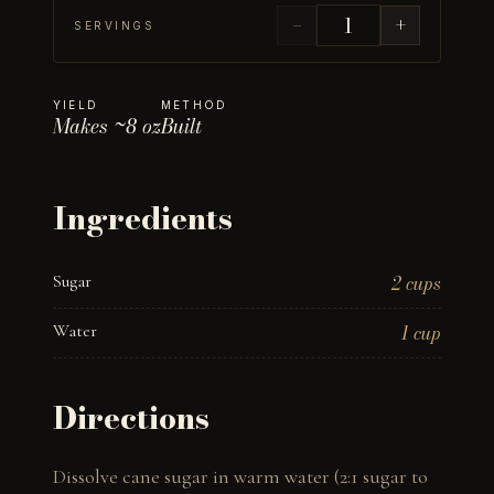
−
+
SERVINGS
YIELD
METHOD
Makes ~8 oz
Built
Ingredients
Sugar
2 cups
Water
1 cup
Directions
Dissolve cane sugar in warm water (2:1 sugar to 