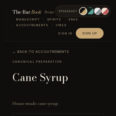
The Bar
Book
Recipe
SPEAKEASY
MANUSCRIPT
SPIRITS
ERAS
ACCOUTREMENTS
VIBES
SIGN UP
SIGN IN
← BACK TO ACCOUTREMENTS
CANONICAL PREPARATION
Cane Syrup
House-made cane syrup.