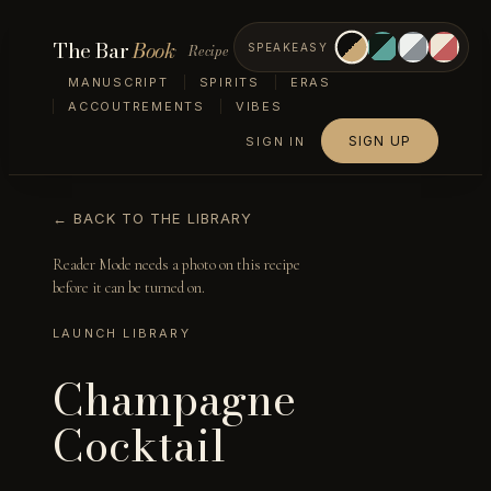
The Bar
Book
Recipe
SPEAKEASY
MANUSCRIPT
SPIRITS
ERAS
ACCOUTREMENTS
VIBES
SIGN UP
SIGN IN
← BACK TO THE LIBRARY
Reader Mode needs a photo on this recipe
before it can be turned on.
LAUNCH LIBRARY
Champagne
Cocktail