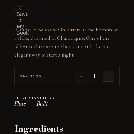
♡
Save
to
My
A sugar cube soaked in bitters at the bottom of 
Book
a flute, drowned in Champagne. One of the 
oldest cocktails in the book and still the most 
elegant way to start a night.
−
+
SERVINGS
SERVED IN
METHOD
Flute
Built
Ingredients