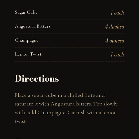
Sugar Cube
1 each
Angostura Bitters
4 dashes
Champagne
4 ounces
Lemon Twist
1 each
Directions
Place a sugar cube in a chilled flute and 
saturate it with Angostura bitters. Top slowly 
with cold Champagne. Garnish with a lemon 
twist.