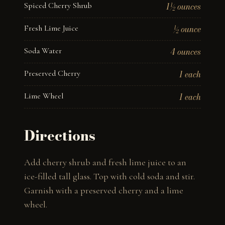
Spiced Cherry Shrub
1½ ounces
Fresh Lime Juice
½ ounce
Soda Water
4 ounces
Preserved Cherry
1 each
Lime Wheel
1 each
Directions
Add cherry shrub and fresh lime juice to an 
ice-filled tall glass. Top with cold soda and stir. 
Garnish with a preserved cherry and a lime 
wheel.