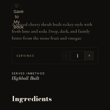
♡
Save
to
My
A spiced cherry shrub built rickey-style with 
Book
fresh lime and soda. Deep, dark, and faintly 
bitter from the stone fruit and vinegar.
−
+
SERVINGS
SERVED IN
METHOD
Highball
Built
Ingredients