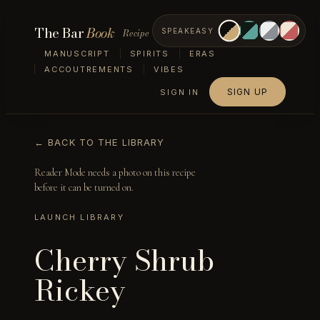
The Bar
Book
Recipe
SPEAKEASY
MANUSCRIPT
SPIRITS
ERAS
ACCOUTREMENTS
VIBES
SIGN UP
SIGN IN
← BACK TO THE LIBRARY
Reader Mode needs a photo on this recipe
before it can be turned on.
LAUNCH LIBRARY
Cherry Shrub
Rickey