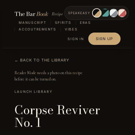
The Bar
Book
Recipe
SPEAKEASY
MANUSCRIPT
SPIRITS
ERAS
ACCOUTREMENTS
VIBES
SIGN UP
SIGN IN
← BACK TO THE LIBRARY
Reader Mode needs a photo on this recipe
before it can be turned on.
LAUNCH LIBRARY
Corpse Reviver
No. 1