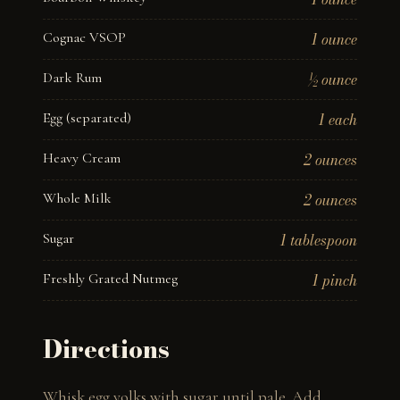
Cognac VSOP
1 ounce
Dark Rum
½ ounce
Egg (separated)
1 each
Heavy Cream
2 ounces
Whole Milk
2 ounces
Sugar
1 tablespoon
Freshly Grated Nutmeg
1 pinch
Directions
Whisk egg yolks with sugar until pale. Add 