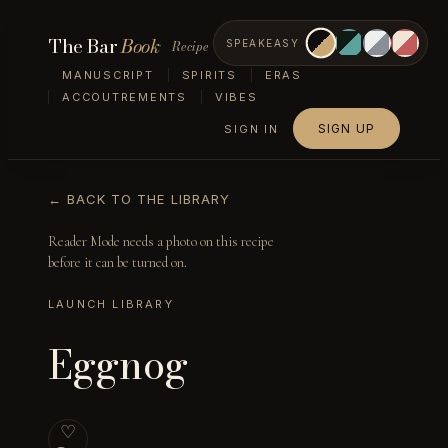
The Bar
Book
Recipe
SPEAKEASY
MANUSCRIPT
SPIRITS
ERAS
ACCOUTREMENTS
VIBES
SIGN UP
SIGN IN
← BACK TO THE LIBRARY
Reader Mode needs a photo on this recipe
before it can be turned on.
LAUNCH LIBRARY
Eggnog
♡