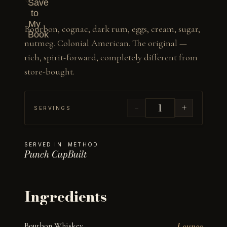
Save
to
My
Bourbon, cognac, dark rum, eggs, cream, sugar, 
Book
nutmeg. Colonial American. The original — 
rich, spirit-forward, completely different from 
store-bought.
−
+
SERVINGS
SERVED IN
METHOD
Punch Cup
Built
Ingredients
Bourbon Whiskey
1 ounce