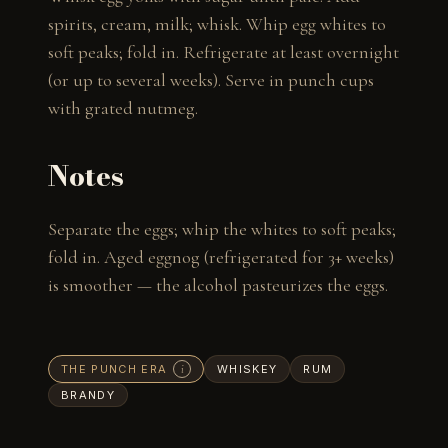
spirits, cream, milk; whisk. Whip egg whites to 
soft peaks; fold in. Refrigerate at least overnight 
(or up to several weeks). Serve in punch cups 
with grated nutmeg.
Notes
Separate the eggs; whip the whites to soft peaks; 
fold in. Aged eggnog (refrigerated for 3+ weeks) 
is smoother — the alcohol pasteurizes the eggs.
THE PUNCH ERA
WHISKEY
RUM
i
BRANDY