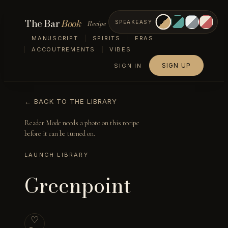
The Bar
Book
Recipe
SPEAKEASY
MANUSCRIPT
SPIRITS
ERAS
ACCOUTREMENTS
VIBES
SIGN UP
SIGN IN
← BACK TO THE LIBRARY
Reader Mode needs a photo on this recipe
before it can be turned on.
LAUNCH LIBRARY
Greenpoint
♡