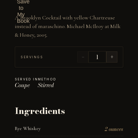
Save
to
My
A Brooklyn Cocktail with yellow Chartreuse 
Book
instead of maraschino. Michael McIlroy at Milk 
& Honey, 2005.
−
+
SERVINGS
SERVED IN
METHOD
Coupe
Stirred
Ingredients
Rye Whiskey
2 ounces