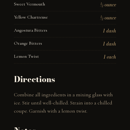
Sweet Vermouth
½ ounce
Yellow Chartreuse
½ ounce
Angostura Bitters
1 dash
Orange Bitters
1 dash
Lemon Twist
1 each
Directions
Combine all ingredients in a mixing glass with 
ice. Stir until well-chilled. Strain into a chilled 
coupe. Garnish with a lemon twist.