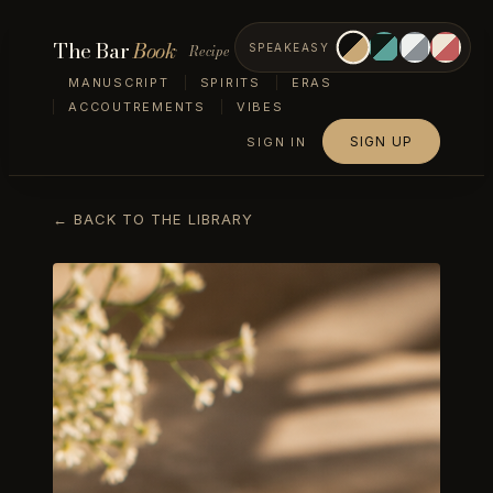
The Bar
Book
Recipe
SPEAKEASY
MANUSCRIPT
SPIRITS
ERAS
ACCOUTREMENTS
VIBES
SIGN UP
SIGN IN
← BACK TO THE LIBRARY