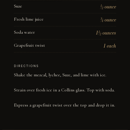
Suze
½ ounce
Fresh lime juice
¾ ounce
Soda water
1½ ounces
Grapefruit twist
1 each
DIRECTIONS
Shake the mezcal, lychee, Suze, and lime with ice. 

Strain over fresh ice in a Collins glass. Top with soda. 

Express a grapefruit twist over the top and drop it in.