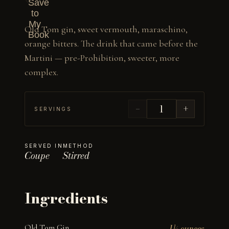
Save
to
My
Old Tom gin, sweet vermouth, maraschino, 
Book
orange bitters. The drink that came before the 
Martini — pre-Prohibition, sweeter, more 
complex.
−
+
SERVINGS
SERVED IN
METHOD
Coupe
Stirred
Ingredients
Old Tom Gin
1½ ounces