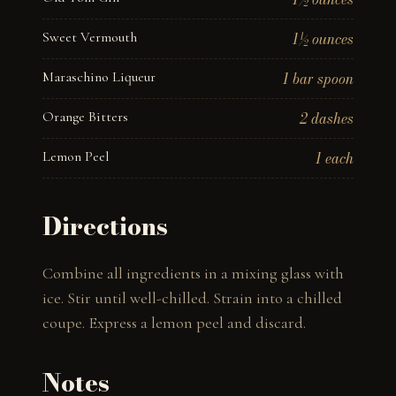
Sweet Vermouth
1½ ounces
Maraschino Liqueur
1 bar spoon
Orange Bitters
2 dashes
Lemon Peel
1 each
Directions
Combine all ingredients in a mixing glass with 
ice. Stir until well-chilled. Strain into a chilled 
coupe. Express a lemon peel and discard.
Notes