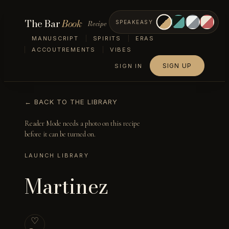
The Bar
Book
Recipe
SPEAKEASY
MANUSCRIPT
SPIRITS
ERAS
ACCOUTREMENTS
VIBES
SIGN UP
SIGN IN
← BACK TO THE LIBRARY
Reader Mode needs a photo on this recipe
before it can be turned on.
LAUNCH LIBRARY
Martinez
♡