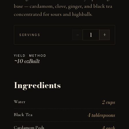
base — cardamom, clove, ginger, and black tea 
concentrated for sours and highballs.
−
+
SERVINGS
YIELD
METHOD
~10 oz
Built
Ingredients
Water
2 cups
Black Tea
4 tablespoons
Cardamom Pods
4 each