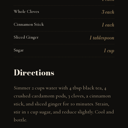
Whole Cloves
3 each
Cinnamon Stick
1 each
Sliced Ginger
1 tablespoon
Sugar
1 cup
Directions
Simmer 2 cups water with 4 tbsp black tea, 4 
crushed cardamom pods, 3 cloves, a cinnamon 
stick, and sliced ginger for 10 minutes. Strain, 
stir in 1 cup sugar, and reduce slightly. Cool and 
bottle.