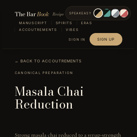
The Bar
Book
Recipe
SPEAKEASY
MANUSCRIPT
SPIRITS
ERAS
ACCOUTREMENTS
VIBES
SIGN UP
SIGN IN
← BACK TO ACCOUTREMENTS
CANONICAL PREPARATION
Masala Chai
Reduction
Strong masala chai reduced to a syrup-strength 