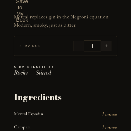
Save
to
My
Mezcal replaces gin in the Negroni equation. 
Book
Modern, smoky, just as bitter.
−
+
SERVINGS
SERVED IN
METHOD
Rocks
Stirred
Ingredients
Mezcal Espadín
1 ounce
Campari
1 ounce