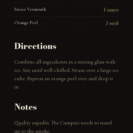
Sweet Vermouth
1 ounce
Orange Peel
1 each
Directions
Combine all ingredients in a mixing glass with 
ice. Stir until well-chilled. Strain over a large ice 
cube. Express an orange peel over and drop it 
in.
Notes
Quality espadín. The Campari needs to stand 
up to the smoke.