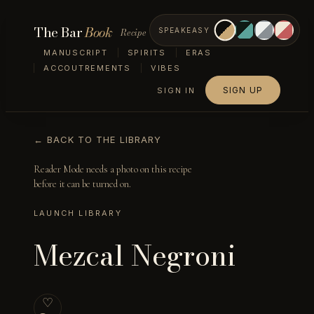
The Bar
Book
Recipe
SPEAKEASY
MANUSCRIPT
SPIRITS
ERAS
ACCOUTREMENTS
VIBES
SIGN UP
SIGN IN
← BACK TO THE LIBRARY
Reader Mode needs a photo on this recipe
before it can be turned on.
LAUNCH LIBRARY
Mezcal Negroni
♡