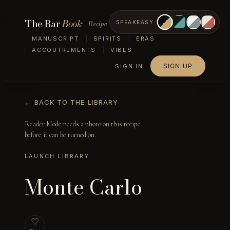
The Bar
Book
Recipe
SPEAKEASY
MANUSCRIPT
SPIRITS
ERAS
ACCOUTREMENTS
VIBES
SIGN UP
SIGN IN
← BACK TO THE LIBRARY
Reader Mode needs a photo on this recipe
before it can be turned on.
LAUNCH LIBRARY
Monte Carlo
♡