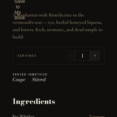
Save
to
My
A Manhattan with Bénédictine in the 
Book
vermouth's seat — rye, herbal honeyed liqueur, 
and bitters. Rich, aromatic, and dead simple to 
build.
−
+
SERVINGS
SERVED IN
METHOD
Coupe
Stirred
Ingredients
Rye Whiskey
2 ounces