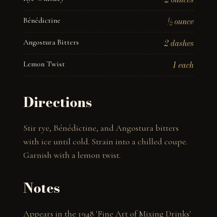
Bénédictine
½ ounce
Angostura Bitters
2 dashes
Lemon Twist
1 each
Directions
Stir rye, Bénédictine, and Angostura bitters 
with ice until cold. Strain into a chilled coupe. 
Garnish with a lemon twist.
Notes
Appears in the 1948 'Fine Art of Mixing Drinks' 