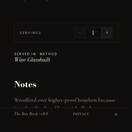
−
+
SERVINGS
SERVED IN
METHOD
Wine Glass
built
Notes
Woodford over higher-proof bourbon because 
its softer, floral profile won't bully the 
The Bar Book · v0.3
m
PRIVACY
champagne. Bourbon stays at 1 oz on purpose — 
champagne and oak can clash, so elderflower 