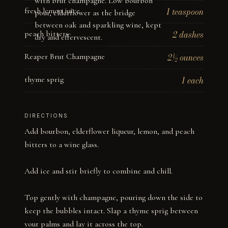
with brut champagne. Low bourbon
fresh lemon juice
1 teaspoon
pour, elderflower as the bridge
between oak and sparkling wine, kept
peach bitters
2 dashes
dry and effervescent.
Reaper Brut Champagne
2½ ounces
thyme sprig
1 each
DIRECTIONS
Add bourbon, elderflower liqueur, lemon, and peach 
bitters to a wine glass. 

Add ice and stir briefly to combine and chill. 

Top gently with champagne, pouring down the side to 
keep the bubbles intact. Slap a thyme sprig between 
your palms and lay it across the top.