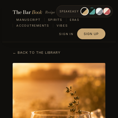
The Bar
Book
Recipe
SPEAKEASY
MANUSCRIPT
SPIRITS
ERAS
ACCOUTREMENTS
VIBES
SIGN UP
SIGN IN
← BACK TO THE LIBRARY