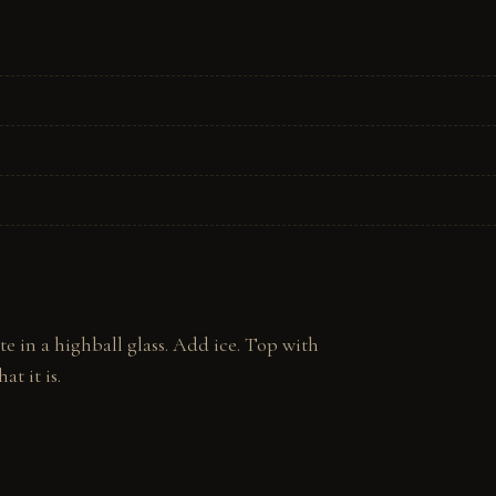
in a highball glass. Add ice. Top with 
at it is.