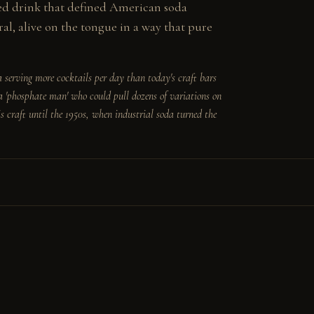
ed drink that defined American soda 
l, alive on the tongue in a way that pure 
serving more cocktails per day than today's craft bars 
 'phosphate man' who could pull dozens of variations on 
s craft until the 1950s, when industrial soda turned the 