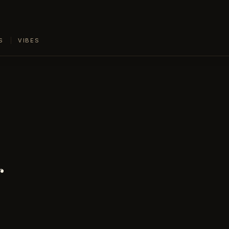
S
VIBES
r