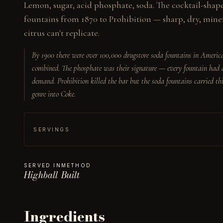
Lemon, sugar, acid phosphate, soda. The cocktail-shap
fountains from 1870 to Prohibition — sharp, dry, minera
citrus can't replicate.
By 1900 there were over 100,000 drugstore soda fountains in America 
combined. The phosphate was their signature — every fountain had a
demand. Prohibition killed the bar but the soda fountains carried thi
genre into Coke.
SERVINGS
SERVED IN
METHOD
Highball
Built
Ingredients