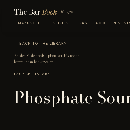
The Bar
Book
Recipe
MANUSCRIPT
SPIRITS
ERAS
ACCOUTREMENT
← BACK TO THE LIBRARY
Reader Mode needs a photo on this recipe
before it can be turned on.
LAUNCH LIBRARY
Phosphate Sou