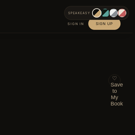
SPEAKEASY
SIGN UP
SIGN IN
♡
Save
to
My
Book