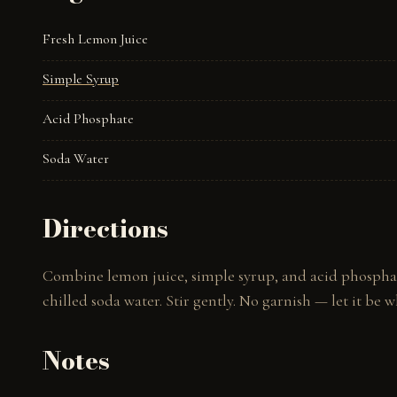
Fresh Lemon Juice
Simple Syrup
Acid Phosphate
Soda Water
Directions
Combine lemon juice, simple syrup, and acid phosphate 
chilled soda water. Stir gently. No garnish — let it be wh
Notes