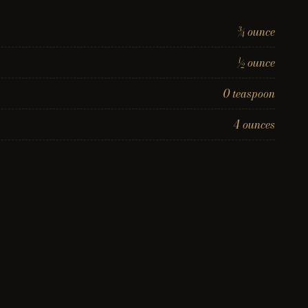
¾ ounce
½ ounce
0 teaspoon
4 ounces