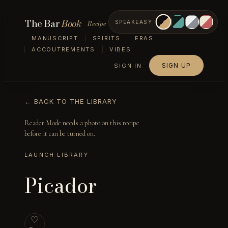
The Bar
Book
Recipe
SPEAKEASY
MANUSCRIPT
SPIRITS
ERAS
ACCOUTREMENTS
VIBES
SIGN UP
SIGN IN
← BACK TO THE LIBRARY
Reader Mode needs a photo on this recipe
before it can be turned on.
LAUNCH LIBRARY
Picador
♡