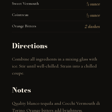
Sweet Vermouth
¾ ounce
Cointreau
½ ounce
Orange Bitters
2 dashes
Directions
Combine all ingredients in a mixing glass with 
ice. Stir until well-chilled. Strain into a chilled 
coupe.
Notes
Quality blanco tequila and Cocchi Vermouth di 
Torino. Orange bitters add brightness.