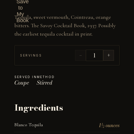
Save
to
My
Tequila, sweet vermouth, Cointreau, orange 
Book
bitters. The Savoy Cocktail Book, 1937. Possibly 
the earliest tequila cocktail in print.
−
+
SERVINGS
SERVED IN
METHOD
Coupe
Stirred
Ingredients
Blanco Tequila
1½ ounces