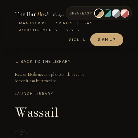
The Bar
Book
Recipe
SPEAKEASY
MANUSCRIPT
SPIRITS
ERAS
ACCOUTREMENTS
VIBES
SIGN UP
SIGN IN
← BACK TO THE LIBRARY
Reader Mode needs a photo on this recipe
before it can be turned on.
LAUNCH LIBRARY
Wassail
♡