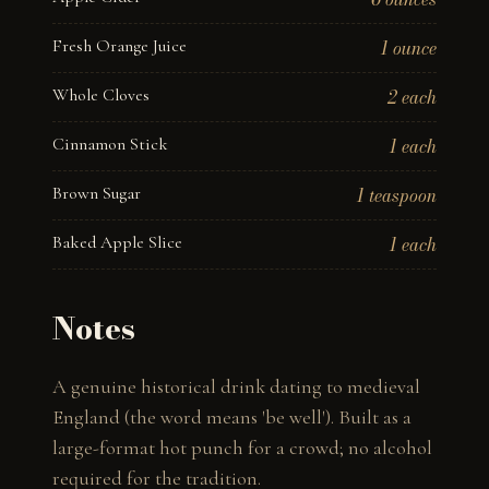
Fresh Orange Juice
1 ounce
Whole Cloves
2 each
Cinnamon Stick
1 each
Brown Sugar
1 teaspoon
Baked Apple Slice
1 each
Notes
A genuine historical drink dating to medieval 
England (the word means 'be well'). Built as a 
large-format hot punch for a crowd; no alcohol 
required for the tradition.