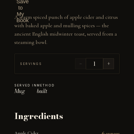
Save
to
My
A warm spiced punch of apple cider and citrus 
Book
with baked apple and mulling spices — the 
ancient English midwinter toast, served from a 
steaming bowl.
−
+
SERVINGS
SERVED IN
METHOD
Mug
built
Ingredients
Apple Cider
6 ounces