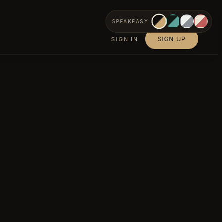
SPEAKEASY
SIGN UP
SIGN IN