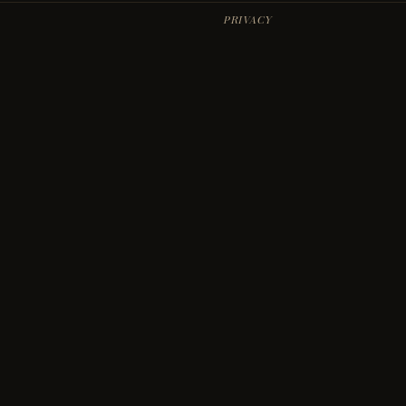
PRIVACY