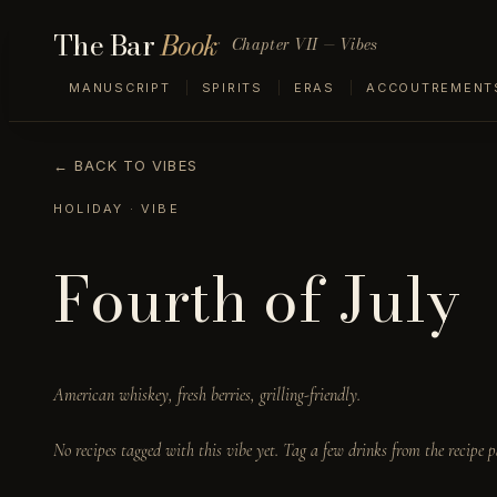
The Bar
Book
Chapter VII — Vibes
MANUSCRIPT
SPIRITS
ERAS
ACCOUTREMENT
← BACK TO VIBES
HOLIDAY
· VIBE
Fourth of July
American whiskey, fresh berries, grilling-friendly.
No recipes tagged with this vibe yet. Tag a few drinks from the recipe p