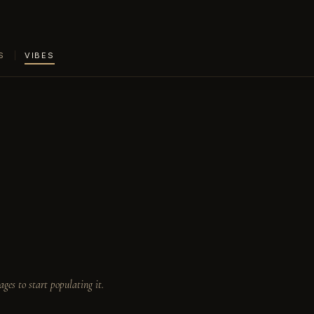
S
VIBES
ages to start populating it.