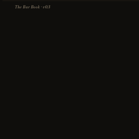
The Bar Book · v0.3