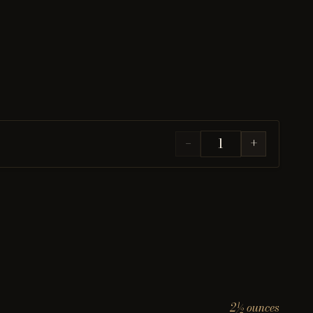
−
+
2½ ounces