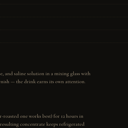
and saline solution in a mixing glass with 
arnish — the drink earns its own attention.
-roasted one works best) for 12 hours in 
e resulting concentrate keeps refrigerated 