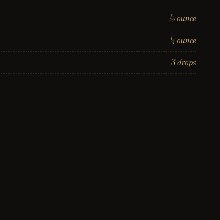
½ ounce
¼ ounce
3 drops