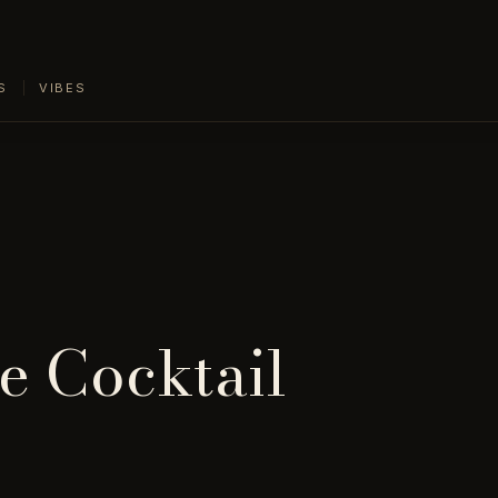
S
VIBES
e Cocktail