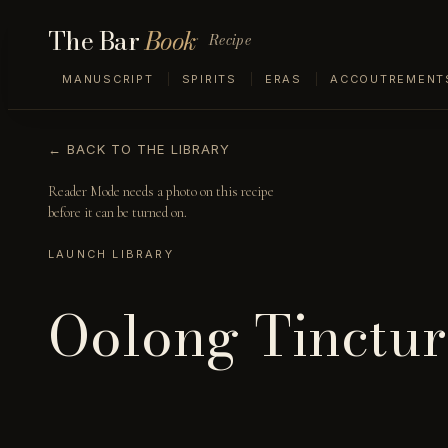
The Bar
Book
Recipe
MANUSCRIPT
SPIRITS
ERAS
ACCOUTREMENT
← BACK TO THE LIBRARY
Reader Mode needs a photo on this recipe
before it can be turned on.
LAUNCH LIBRARY
Oolong Tinctur