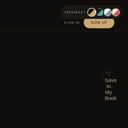
SPEAKEASY
SIGN UP
SIGN IN
♡
Save
to
My
Book