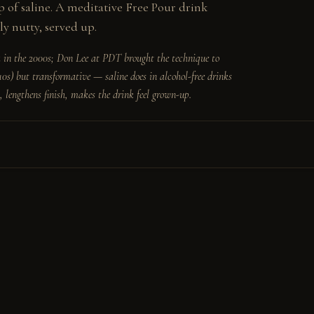
of saline. A meditative Free Pour drink 
ly nutty, served up.
 in the 2000s; Don Lee at PDT brought the technique to 
10s) but transformative — saline does in alcohol-free drinks 
, lengthens finish, makes the drink feel grown-up.