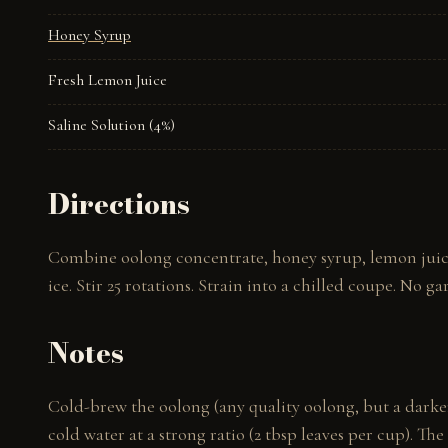
Honey Syrup
Fresh Lemon Juice
Saline Solution (4%)
Directions
Combine oolong concentrate, honey syrup, lemon juice, 
ice. Stir 25 rotations. Strain into a chilled coupe. No g
Notes
Cold-brew the oolong (any quality oolong, but a darker
cold water at a strong ratio (2 tbsp leaves per cup). Th