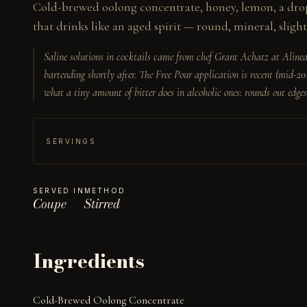
Cold-brewed oolong concentrate, honey, lemon, a drop 
that drinks like an aged spirit — round, mineral, slight
Saline solutions in cocktails came from chef Grant Achatz at Alinea
bartending shortly after. The Free Pour application is recent (mid-20
what a tiny amount of bitter does in alcoholic ones: rounds out edges
SERVINGS
SERVED IN
METHOD
Coupe
Stirred
Ingredients
Cold-Brewed Oolong Concentrate