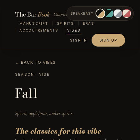
The Bar
Book
Chapter VII — Vibes
SPEAKEASY
MANUSCRIPT
SPIRITS
ERAS
ACCOUTREMENTS
VIBES
SIGN UP
SIGN IN
← BACK TO VIBES
SEASON
· VIBE
Fall
Spiced, apple/pear, amber spirits.
The classics for this vibe