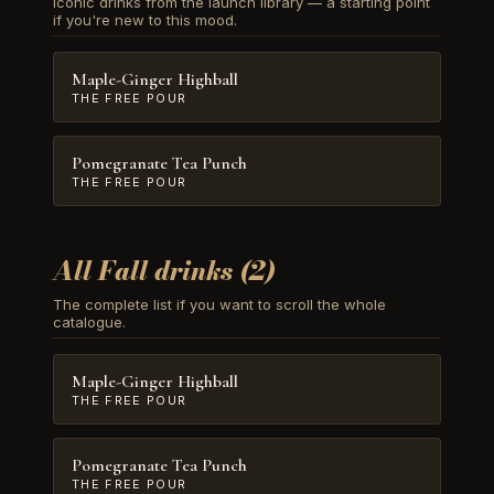
Iconic drinks from the launch library — a starting point
if you're new to this mood.
Maple-Ginger Highball
THE FREE POUR
Pomegranate Tea Punch
THE FREE POUR
All Fall drinks (2)
The complete list if you want to scroll the whole
catalogue.
Maple-Ginger Highball
THE FREE POUR
Pomegranate Tea Punch
THE FREE POUR