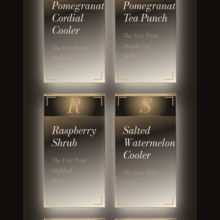
Pomegranate
Pomegranate
Cordial
Tea Punch
Cooler
The Free Pour
Punch Cup
The Free Pour
Built
Highball
Built
R
S
Raspberry
Salted
Shrub
Watermelon
Cooler
The Free Pour
Highball
The Free Pour
Built
Collins
Built