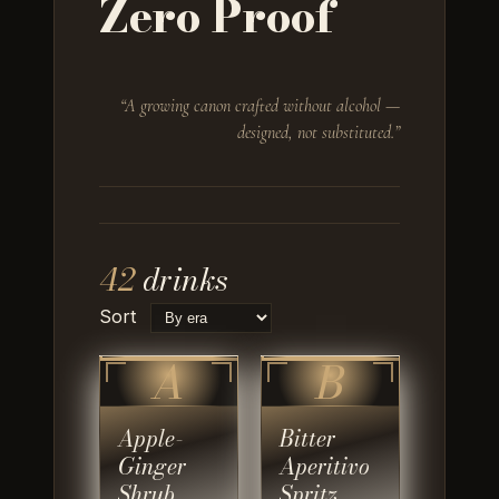
Zero Proof
“
A growing canon crafted without alcohol —
designed, not substituted.
”
42
drinks
Sort
A
B
Apple-
Bitter
Ginger
Aperitivo
Shrub
Spritz