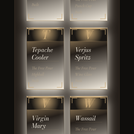
Built
Punch Cup
Built
T
V
Tepache
Verjus
Cooler
Spritz
The Free Pour
The Free Pour
Highball
Wine Glass
Built
Built
V
W
Virgin
Wassail
Mary
The Free Pour