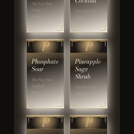
Cocktail
The Free Pour
Coupe
The Free Pour
Shaken
Coupe
Stirred
P
P
Phosphate
Pineapple-
Sour
Sage
Shrub
The Free Pour
Highball
The Free Pour
Built
Highball
built
P
P