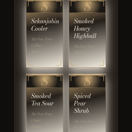
S
S
Sekanjabin
Smoked
Cooler
Honey
Highball
The Free Pour
Collins
The Free Pour
Built
Highball
Built
S
S
Smoked
Spiced
Tea Sour
Pear
Shrub
The Free Pour
Coupe
The Free Pour
Shaken
Rocks