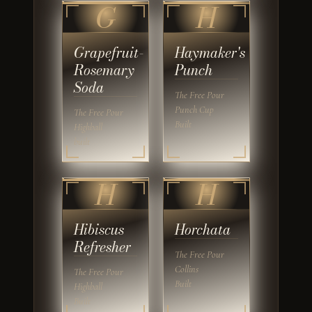
G
H
Grapefruit-
Haymaker's
Rosemary
Punch
Soda
The Free Pour
Punch Cup
The Free Pour
Built
Highball
built
H
H
Hibiscus
Horchata
Refresher
The Free Pour
Collins
The Free Pour
Built
Highball
Built