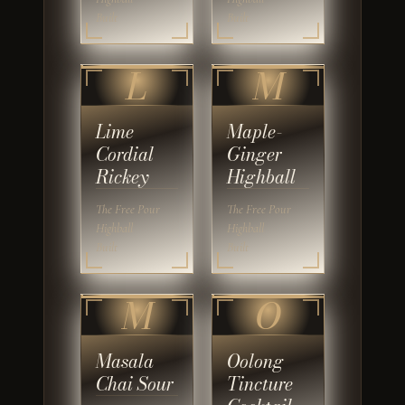
Built
Built
L
M
Lime
Maple-
Cordial
Ginger
Rickey
Highball
The Free Pour
The Free Pour
Highball
Highball
Built
Built
M
O
Masala
Oolong
Chai Sour
Tincture