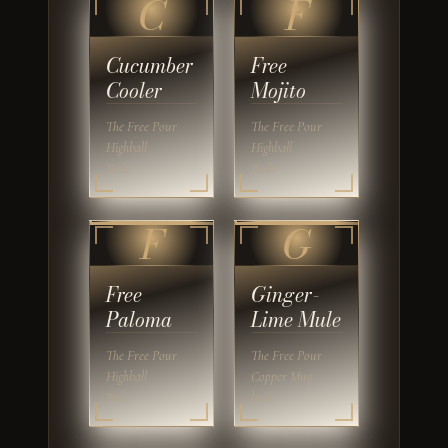
C
F
Cucumber
Free
Cooler
Mojito
The Free Pour
The Free Pour
Highball
Highball
Built
Built
F
G
Free
Ginger-
Paloma
Lime Mule
The Free Pour
The Free Pour
Highball
Copper Mug
Built
built