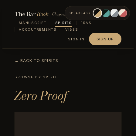
The Bar
Book
Chapter II — Spirits
SPEAKEASY
MANUSCRIPT
SPIRITS
ERAS
ACCOUTREMENTS
VIBES
SIGN UP
SIGN IN
← BACK TO SPIRITS
BROWSE BY SPIRIT
Zero Proof