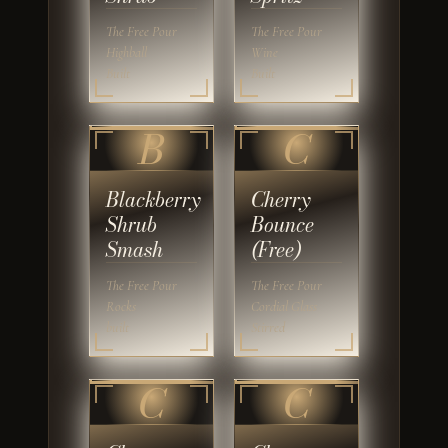
The Free Pour
The Free Pour
Highball
Wine
Built
Built
B
C
Blackberry
Cherry
Shrub
Bounce
Smash
(Free)
The Free Pour
The Free Pour
Rocks
Cordial Glass
built
Stirred
C
C