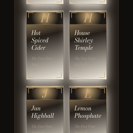
H
H
Hot
House
Spiced
Shirley
Cider
Temple
The Free Pour
The Free Pour
Mug
Highball
built
built
J
L
Jun
Lemon
Highball
Phosphate
The Free Pour
The Free Pour
Highball
Highball