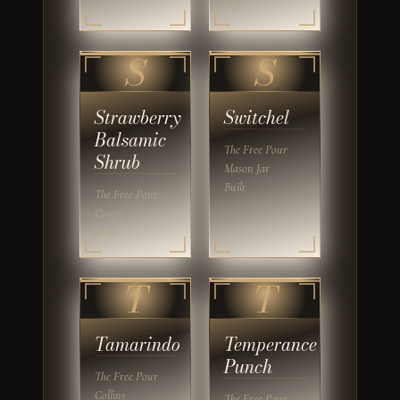
built
S
S
Strawberry
Switchel
Balsamic
The Free Pour
Shrub
Mason Jar
Built
The Free Pour
Coupe
Built
T
T
Tamarindo
Temperance
Punch
The Free Pour
Collins
The Free Pour