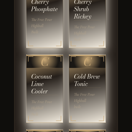
Cherry
Cherry
Phosphate
Shrub
Rickey
The Free Pour
Highball
The Free Pour
Built
Highball
Built
C
C
Coconut
Cold Brew
Lime
Tonic
Cooler
The Free Pour
Highball
The Free Pour
built
Highball
Built