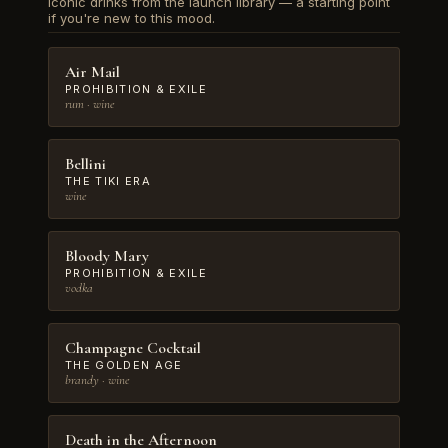
Iconic drinks from the launch library — a starting point
if you're new to this mood.
Air Mail
PROHIBITION & EXILE
rum · wine
Bellini
THE TIKI ERA
wine
Bloody Mary
PROHIBITION & EXILE
vodka
Champagne Cocktail
THE GOLDEN AGE
brandy · wine
Death in the Afternoon