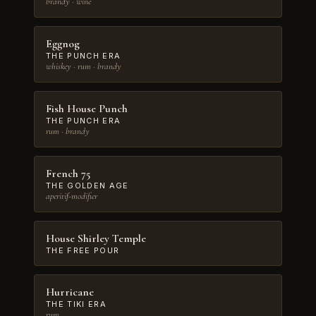
brandy · wine
Eggnog
THE PUNCH ERA
whiskey · rum · brandy
Fish House Punch
THE PUNCH ERA
rum · brandy
French 75
THE GOLDEN AGE
aperitif-modifier
House Shirley Temple
THE FREE POUR
Hurricane
THE TIKI ERA
rum