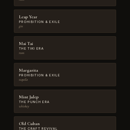
Leap Year
PROHIBITION & EXILE
gin
Mai Tai
THE TIKI ERA
rum
Margarita
PROHIBITION & EXILE
tequila
Mint Julep
THE PUNCH ERA
whiskey
Old Cuban
THE CRAFT REVIVAL