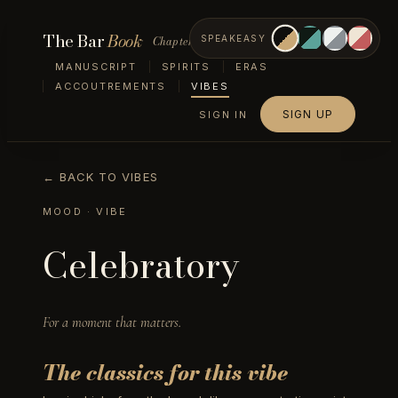
The Bar
Book
Chapter VII — Vibes
SPEAKEASY
MANUSCRIPT
SPIRITS
ERAS
ACCOUTREMENTS
VIBES
SIGN UP
SIGN IN
← BACK TO VIBES
MOOD
· VIBE
Celebratory
For a moment that matters.
The classics for this vibe