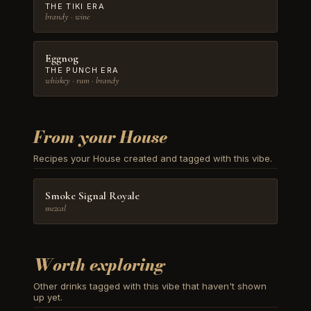
THE TIKI ERA
brandy · wine
Eggnog
THE PUNCH ERA
whiskey · rum · brandy
From your House
Recipes your House created and tagged with this vibe.
Smoke Signal Royale
mezcal
Worth exploring
Other drinks tagged with this vibe that haven't shown
up yet.