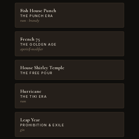
Fish House Punch
THE PUNCH ERA
rum · brandy
French 75
THE GOLDEN AGE
aperitif-modifier
House Shirley Temple
THE FREE POUR
Hurricane
THE TIKI ERA
rum
Leap Year
PROHIBITION & EXILE
gin