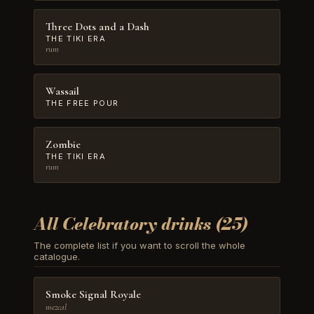
Three Dots and a Dash
THE TIKI ERA
rum
Wassail
THE FREE POUR
Zombie
THE TIKI ERA
rum
All Celebratory drinks (25)
The complete list if you want to scroll the whole
catalogue.
Smoke Signal Royale
mezcal