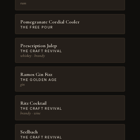
rum
Pomegranate Cordial Cooler
THE FREE POUR
Prescription Julep
THE CRAFT REVIVAL
whiskey · brandy
Ramos Gin Fizz
THE GOLDEN AGE
gin
Ritz Cocktail
THE CRAFT REVIVAL
brandy · wine
Seelbach
THE CRAFT REVIVAL