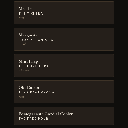
Mai Tai
THE TIKI ERA
rum
Margarita
PROHIBITION & EXILE
tequila
Mint Julep
THE PUNCH ERA
whiskey
Old Cuban
THE CRAFT REVIVAL
rum
Pomegranate Cordial Cooler
THE FREE POUR