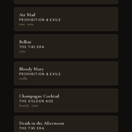
Air Mail
PROHIBITION & EXILE
rum · wine
Bellini
THE TIKI ERA
wine
Bloody Mary
PROHIBITION & EXILE
vodka
Champagne Cocktail
THE GOLDEN AGE
brandy · wine
Death in the Afternoon
THE TIKI ERA