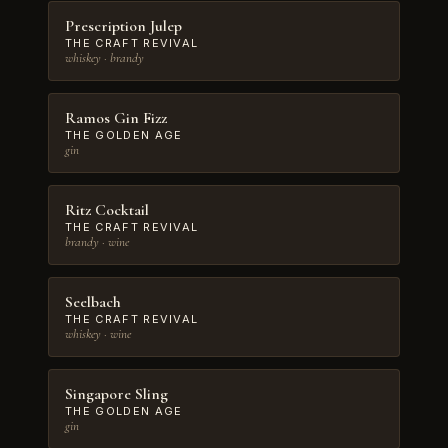
Prescription Julep
THE CRAFT REVIVAL
whiskey · brandy
Ramos Gin Fizz
THE GOLDEN AGE
gin
Ritz Cocktail
THE CRAFT REVIVAL
brandy · wine
Seelbach
THE CRAFT REVIVAL
whiskey · wine
Singapore Sling
THE GOLDEN AGE
gin