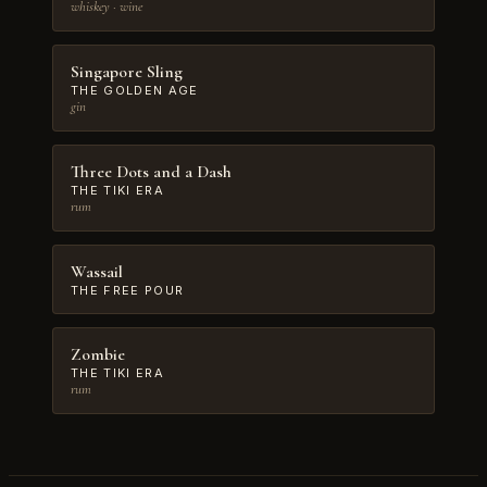
whiskey · wine
Singapore Sling
THE GOLDEN AGE
gin
Three Dots and a Dash
THE TIKI ERA
rum
Wassail
THE FREE POUR
Zombie
THE TIKI ERA
rum